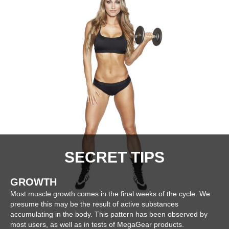
SECRET TIPS
GROWTH
Most muscle growth comes in the final weeks of the cycle. We
presume this may be the result of active substances
accumulating in the body. This pattern has been observed by
most users, as well as in tests of MegaGear products.