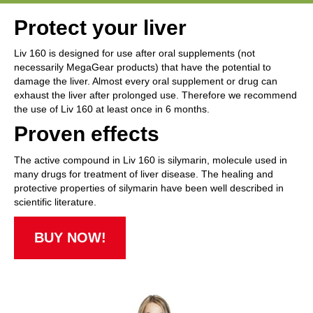
Protect your liver
Liv 160 is designed for use after oral supplements (not
necessarily MegaGear products) that have the potential to
damage the liver. Almost every oral supplement or drug can
exhaust the liver after prolonged use. Therefore we recommend
the use of Liv 160 at least once in 6 months.
Proven effects
The active compound in Liv 160 is silymarin, molecule used in
many drugs for treatment of liver disease. The healing and
protective properties of silymarin have been well described in
scientific literature.
BUY NOW!