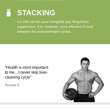
STACKING
Liv 160 can be used alongside any MegaGear
supplement. It is, however, more effective if used
between the xenoandrogen cycles.
“Health is most important
to me…I never skip liver-
cleaning cycle”
Ronald D.