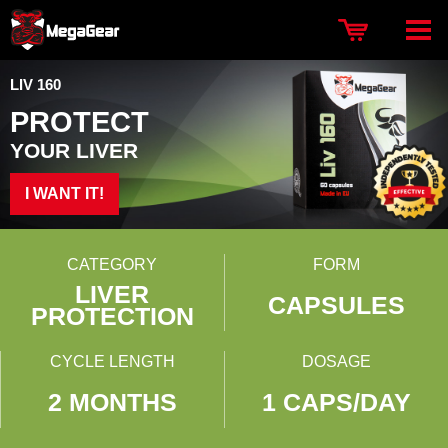
LIV 160
PROTECT
YOUR LIVER
I WANT IT!
CATEGORY
FORM
LIVER
CAPSULES
PROTECTION
CYCLE LENGTH
DOSAGE
2 MONTHS
1 CAPS/DAY