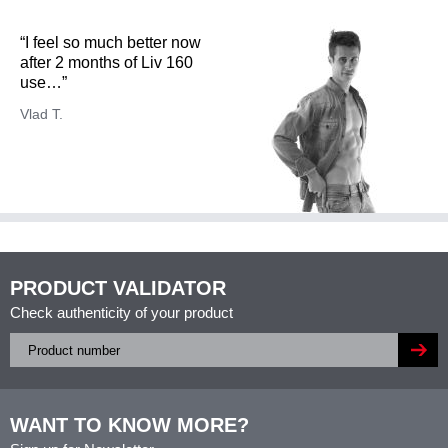
“I feel so much better now
after 2 months of Liv 160
use…”
Vlad T.
PRODUCT VALIDATOR
Check authenticity of your product
WANT TO KNOW MORE?