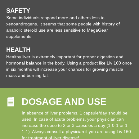
SAFETY
Some individuals respond more and others less to
xenoandrogens. It seems that some people with history of
anabolic steroid use are less sensitive to MegaGear
supplements.
HEALTH
Healthy liver is extremely important for proper digestion and
hormonal balance in the body. Using a product like Liv 160 once
in six months will increase your chances for growing muscle
mass and burning fat.
DOSAGE AND USE
In absence of liver problems, 1 capsule/day should be
used. In case of acute problems, your physician can
increase the dose to 2 or 3 capsules a day (1-0-1 or 1-
1-1). Always consult a physician if you are using Liv 160
for treatment of liver disease!